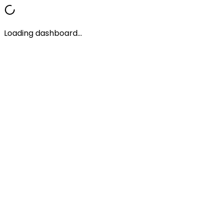
Loading dashboard...